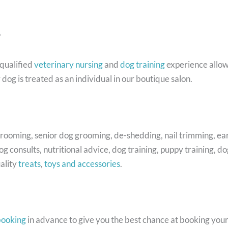
?
qualified
veterinary nursing
and
dog training
experience allow
dog is treated as an individual in our boutique salon.
ooming, senior dog grooming, de-shedding, nail trimming, ear 
g consults, nutritional advice, dog training, puppy training,
ality
treats
,
toys and accessories
.
booking
in advance to give you the best chance at booking you