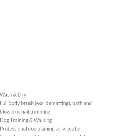
Wash & Dry
Full body brush (excl dematting), bath and
blow dry, nail trimming
Dog Training & Walking
Professional dog training services for