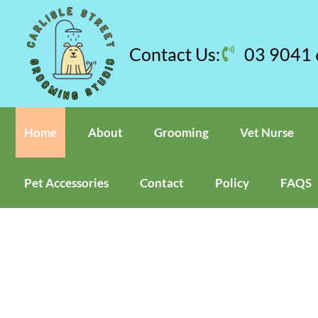
Skip
to
content
Contact Us:
03 9041
Home
About
Grooming
Vet Nurse
Pet Accessories
Contact
Policy
FAQS