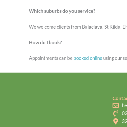
Which suburbs do you service?
We welcome clients from Balaclava, St Kilda, E
How do I book?
Appointments can be
booked online
using our se
Contac
he
03
32