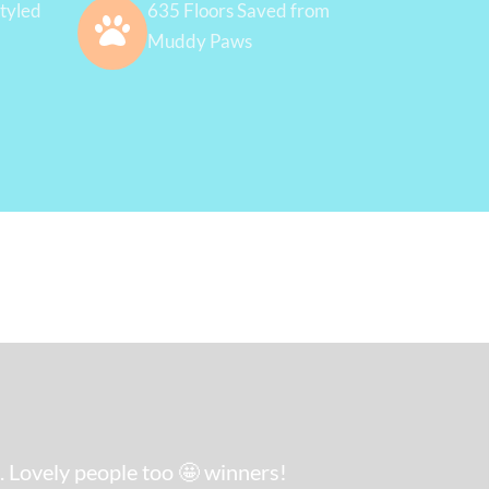
tyled
635 Floors Saved from
Muddy Paws
. Lovely people too 🤩 winners!