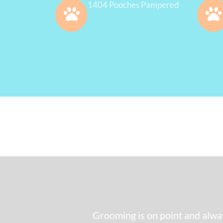
1404 Pooches Pampered
Grooming is on point and alway