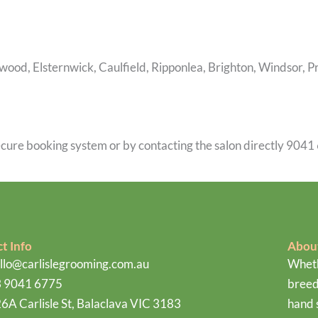
lwood, Elsternwick, Caulfield, Ripponlea, Brighton, Windsor, 
cure booking system or by contacting the salon directly 9041 
t Info
Abou
llo@carlislegrooming.com.au
Wheth
 9041 6775
breed
6A Carlisle St, Balaclava VIC 3183
hand 