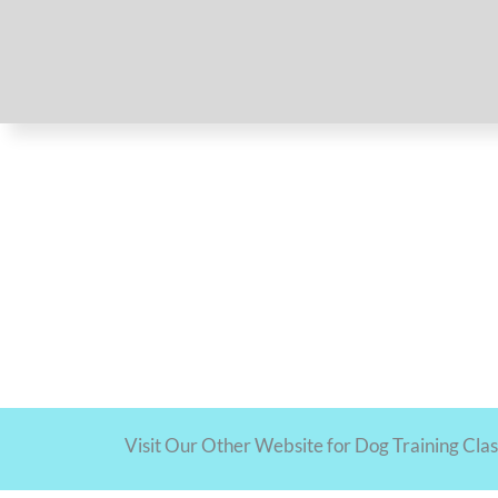
Visit Our Other Website for Dog Training Cla