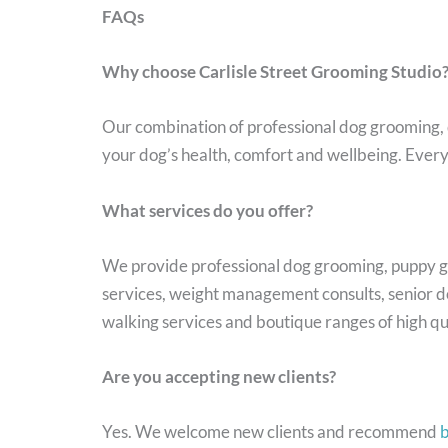
FAQs
Why choose Carlisle Street Grooming Studio
Our combination of professional dog grooming, 
your dog’s health, comfort and wellbeing. Every 
What services do you offer?
We provide professional dog grooming, puppy gr
services, weight management consults, senior do
walking services and boutique ranges of high qu
Are you accepting new clients?
Yes. We welcome new clients and recommend