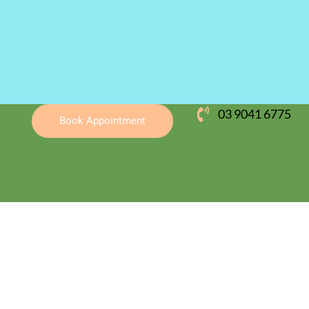
03 9041 6775
Book Appointment