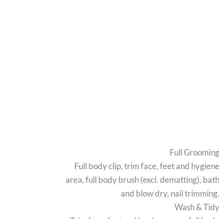
Full Groomin
Full body clip, trim face, feet and hygien
area, full body brush (excl. dematting), bat
and blow dry, nail trimming
Wash & Tid