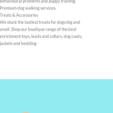
behavioural problems and puppy training.
Premium dog walking services.
Treats & Accessories
We stock the tastiest treats for dogs big and
small. Shop our boutique range of the best
enrichment toys, leads and collars, dog coats,
jackets and bedding