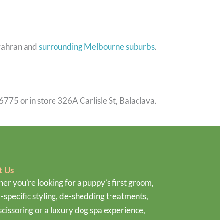
Prahran and
surrounding Melbourne suburbs
.
6775 or in store 326A Carlisle St, Balaclava.
t Us
er you’re looking for a puppy’s first groom,
-specific styling, de-shedding treatments,
scissoring or a luxury dog spa experience,