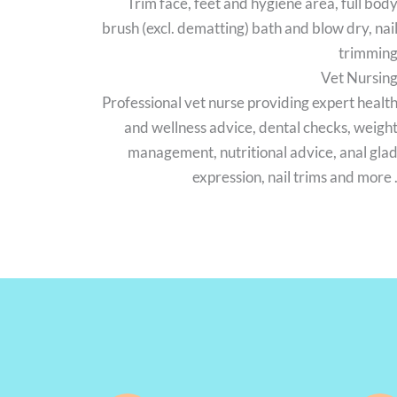
Trim face, feet and hygiene area, full bod
brush (excl. dematting) bath and blow dry, nai
trimmin
Vet Nursin
Professional vet nurse providing expert healt
and wellness advice, dental checks, weigh
management, nutritional advice, anal gla
expression, nail trims and more 