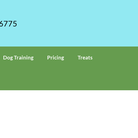
 6775
Dog Training
Pricing
Treats