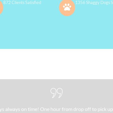
872 Clients Satisfied
1356 Shaggy Dogs S
s always on time! One hour from drop off to pick up