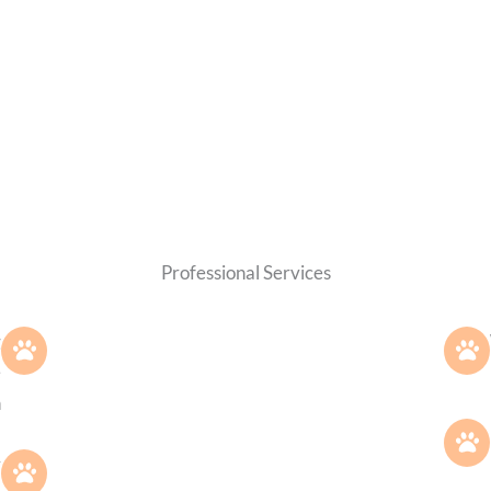
Professional Services
g
e
h
.
y