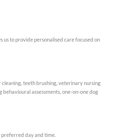
s us to provide personalised care focused on
cleaning, teeth brushing, veterinary nursing
 dog behavioural assessments, one-on-one dog
r preferred day and time.